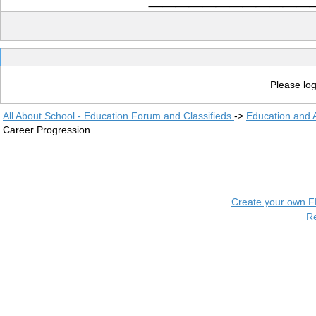
Please log
All About School - Education Forum and Classifieds
->
Education and
Career Progression
Create your own 
R