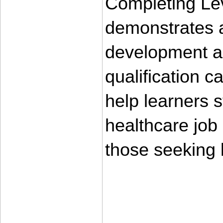
Completing Lev
demonstrates a
development an
qualification 
help learners s
healthcare job m
those seeking
____________