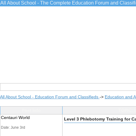
All About School - The Complete Education Forum and Classif
All About School - Education Forum and Classifieds
->
Education and 
Post Info
TOPIC: L
Centauri World
Level 3 Phlebotomy Training for C
Date: June 3rd