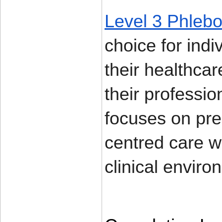
Level 3 Phlebo
choice for ind
their healthcar
their professio
focuses on prec
centred care wh
clinical enviro