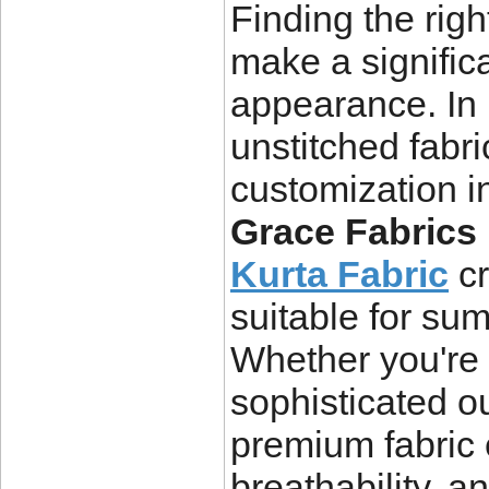
Finding the rig
make a signific
appearance. In 
unstitched fabri
customization in
Grace Fabrics
Kurta Fabric
cr
suitable for su
Whether you're s
sophisticated ou
premium fabric e
breathability, an