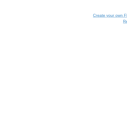
Create your own 
R