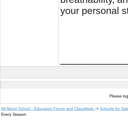
your personal st
____________
Please log
All About School - Education Forum and Classifieds
->
Schools for Sal
Every Season