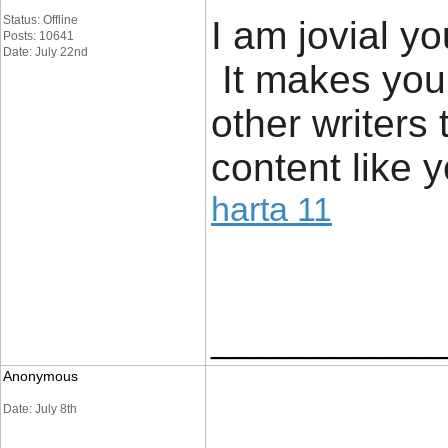
Status: Offline
I am jovial yo
Posts: 10641
Date: July 22nd
It makes you
other writers
content like y
harta 11
____________
Anonymous
Date: July 8th