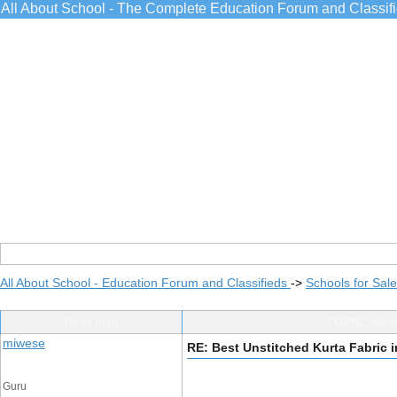
All About School - The Complete Education Forum and Classif
All About School - Education Forum and Classifieds
->
Schools for Sale
Post Info
TOPIC: Best
miwese
RE: Best Unstitched Kurta Fabric 
Guru