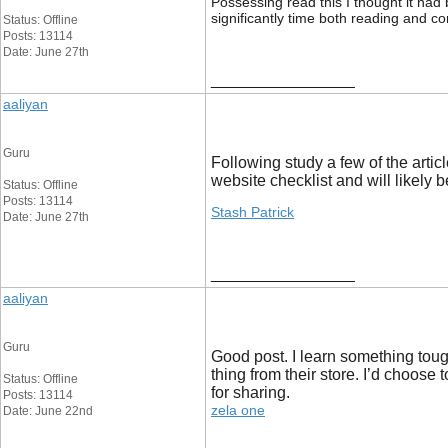
Possessing read this I thought it had 
significantly time both reading and c
Status: Offline
Posts: 13114
Date: June 27th
__________________
aaliyan
Guru
Following study a few of the artic
website checklist and will likely
Status: Offline
Posts: 13114
Stash Patrick
Date: June 27th
__________________
aaliyan
Guru
Good post. I learn something tough
thing from their store. I’d choose 
Status: Offline
for sharing.
Posts: 13114
zela one
Date: June 22nd