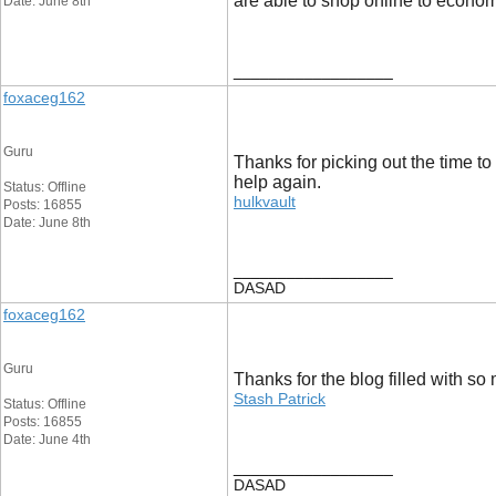
are able to shop online to econo
Date: June 8th
__________________
foxaceg162
Guru
Thanks for picking out the time to 
help again.
Status: Offline
hulkvault
Posts: 16855
Date: June 8th
__________________
DASAD
foxaceg162
Guru
Thanks for the blog filled with s
Stash Patrick
Status: Offline
Posts: 16855
Date: June 4th
__________________
DASAD