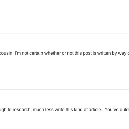
ousin. I’m not certain whether or not this post is written by wa
ugh to research; much less write this kind of article. You’ve o