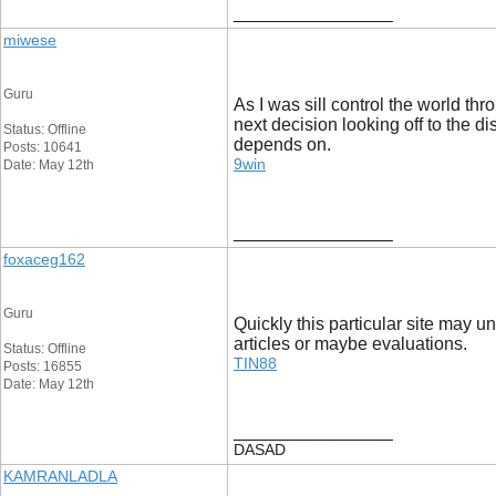
__________________
miwese
Guru
As I was sill control the world th
next decision looking off to the d
Status: Offline
depends on.
Posts: 10641
9win
Date: May 12th
__________________
foxaceg162
Guru
Quickly this particular site may u
articles or maybe evaluations.
Status: Offline
TIN88
Posts: 16855
Date: May 12th
__________________
DASAD
KAMRANLADLA