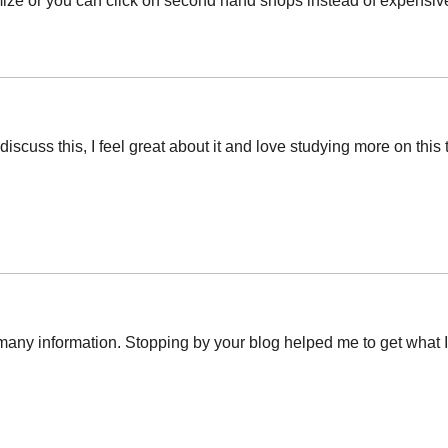
mize or you can click on second hand shops instead of expensiv
discuss this, I feel great about it and love studying more on this 
o many information. Stopping by your blog helped me to get wha