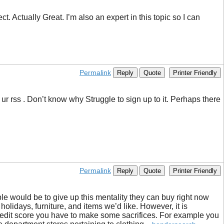
. Actually Great. I’m also an expert in this topic so I can
Permalink
Reply
Quote
Printer Friendly
r rss . Don’t know why Struggle to sign up to it. Perhaps there
Permalink
Reply
Quote
Printer Friendly
ople would be to give up this mentality they can buy right now
olidays, furniture, and items we’d like. However, it is
credit score you have to make some sacrifices. For example you