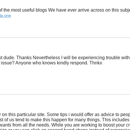
 the most useful blogs We have ever arrive across on this subject
la one
dude. Thanks Nevertheless I will be experiencing trouble with u
ss issue? Anyone who knows kindly respond. Thnkx
r on this particular site. Some tips i would offer as advice to pe
st of us tend to make this happen for many things. This includes h
wants from all the needs. While you are working to boost your 