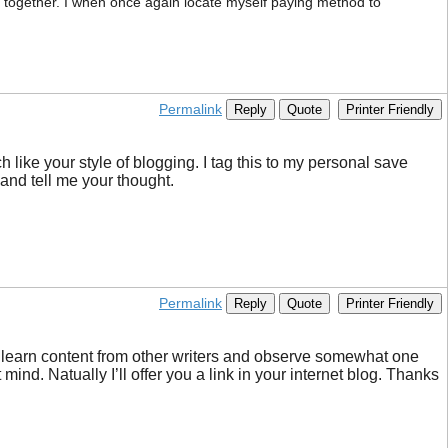
cle together. I when once again locate myself paying method to
Permalink
Reply
Quote
Printer Friendly
h like your style of blogging. I tag this to my personal save
and tell me your thought.
Permalink
Reply
Quote
Printer Friendly
 to learn content from other writers and observe somewhat one
ind. Natually I’ll offer you a link in your internet blog. Thanks