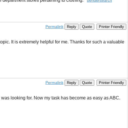
e department stores pertaining to clothing.
bendersearch
Permalink
Reply
Quote
Printer Friendly
topic. It is extremely helpful for me. Thanks for such a valuable
Permalink
Reply
Quote
Printer Friendly
t I was looking for. Now my task has become as easy as ABC.