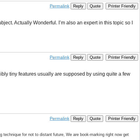
Permalink
Reply
Quote
Printer Friendly
ject. Actually Wonderful. I’m also an expert in this topic so I
Permalink
Reply
Quote
Printer Friendly
ibly tiny features usually are supposed by using quite a few
Permalink
Reply
Quote
Printer Friendly
 technique for not to distant future, We are book-marking right now get