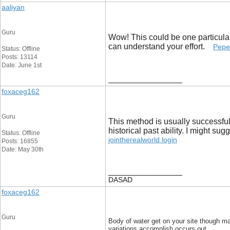
aaliyan
Guru
Wow! This could be one particular 
can understand your effort.
Pepe
Status: Offline
Posts: 13114
Date: June 1st
__________________
foxaceg162
Guru
This method is usually successful
historical past ability. I might s
Status: Offline
jointherealworld login
Posts: 16855
Date: May 30th
__________________
DASAD
foxaceg162
Guru
Body of water get on your site though ma
variations accomplish occurs out.