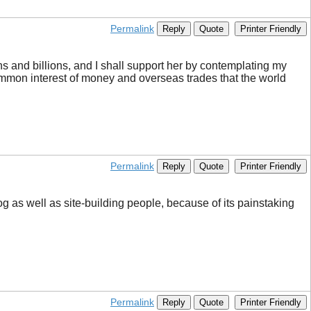
Permalink
Reply
Quote
Printer Friendly
ons and billions, and I shall support her by contemplating my
 common interest of money and overseas trades that the world
Permalink
Reply
Quote
Printer Friendly
og as well as site-building people, because of its painstaking
Permalink
Reply
Quote
Printer Friendly