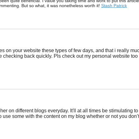
been quite beneficial. I value you taking time and work to put this arti
ommenting. But so what, it was nonetheless worth it!
Stash Patrick
les on your website these types of few days, and that i really muc
 be checking back quickly. Pls check out my personal website too 
er on different blogs everyday. It'll at all times be stimulating
to use some with the content on my blog whether or not you don’t m