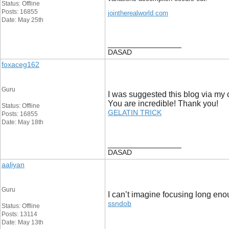
Status: Offline
Posts: 16855
jointherealworld com
Date: May 25th
__________________
DASAD
foxaceg162
Guru
I was suggested this blog via my c
You are incredible! Thank you!
Status: Offline
GELATIN TRICK
Posts: 16855
Date: May 18th
__________________
DASAD
aaliyan
Guru
I can’t imagine focusing long eno
ssndob
Status: Offline
Posts: 13114
Date: May 13th