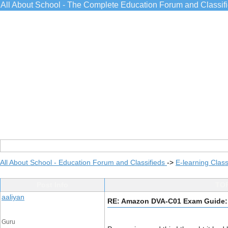
All About School - The Complete Education Forum and Classif
All About School - Education Forum and Classifieds
->
E-learning Class
Post Info
TOP
aaliyan
RE: Amazon DVA-C01 Exam Guide:
Guru