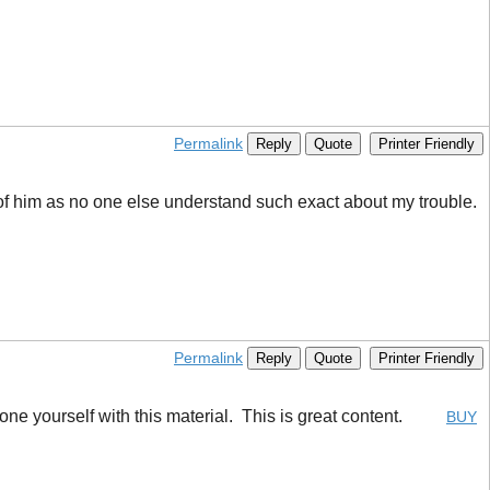
Permalink
Reply
Quote
Printer Friendly
y of him as no one else understand such exact about my trouble.
Permalink
Reply
Quote
Printer Friendly
utdone yourself with this material. This is great content.
BUY