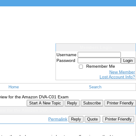
Members Login
Username
Password
Login
Remember Me
New Member
Lost Account Info?
Home
Search
iew for the Amazon DVA-C01 Exam
Start A New Topic
Reply
Subscribe
Printer Friendly
ew for the Amazon DVA-C01 Exam
Permalink
Reply
Quote
Printer Friendly