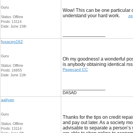
Guru
Wow! This can be one particular of
understand your hard work.
ze
Status: Offline
Posts: 13114
Date: June 15th
__________________
foxaceg162
Guru
Oh my goodness! a wonderful post 
is anybody obtaining identical r
Status: Offline
Pepecard CC
Posts: 16855
Date: June 11th
__________________
DASAD
aaliyan
Guru
Thanks for the tips on credit repai
and pay out later. As a society mo
Status: Offline
advisable to separate a person’s 
Posts: 13114