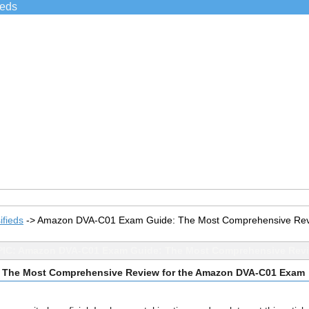
ieds
ifieds
->
Amazon DVA-C01 Exam Guide: The Most Comprehensive Rev
IC: Amazon DVA-C01 Exam Guide: The Most Comprehensive Revi
 The Most Comprehensive Review for the Amazon DVA-C01 Exam