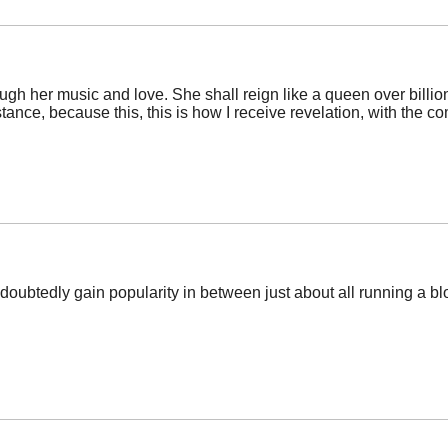
rough her music and love. She shall reign like a queen over billi
istance, because this, this is how I receive revelation, with the
ndoubtedly gain popularity in between just about all running a bl