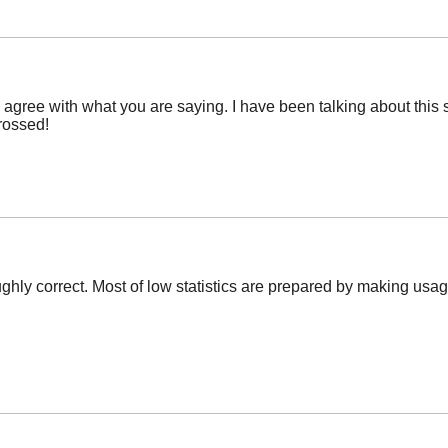
y agree with what you are saying. I have been talking about this s
crossed!
ly correct. Most of low statistics are prepared by making usage 