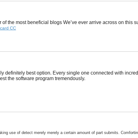
of the most beneficial blogs We’ve ever arrive across on this sub
card CC
ly definitely best option. Every single one connected with incred
uggest the software program tremendously.
king use of detect merely merely a certain amount of part submits. Comforting