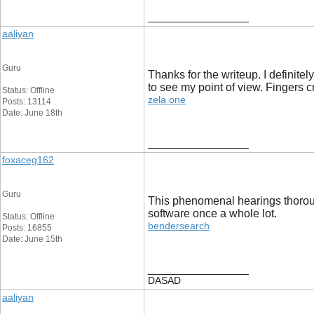
__________________
aaliyan
Guru
Thanks for the writeup. I definitel
to see my point of view. Fingers 
Status: Offline
zela one
Posts: 13114
Date: June 18th
__________________
foxaceg162
Guru
This phenomenal hearings thorough
software once a whole lot.
Status: Offline
bendersearch
Posts: 16855
Date: June 15th
__________________
DASAD
aaliyan