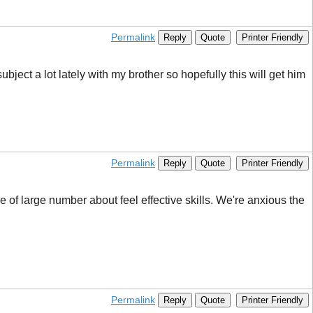
Permalink
Reply
Quote
Printer Friendly
ubject a lot lately with my brother so hopefully this will get him
Permalink
Reply
Quote
Printer Friendly
of large number about feel effective skills. We're anxious the
Permalink
Reply
Quote
Printer Friendly