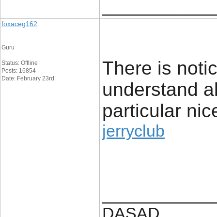
____________
foxaceg162
Guru
There is noti
Status: Offline
Posts: 16854
Date: February 23rd
understand a
particular nic
jerryclub
____________
DASAD