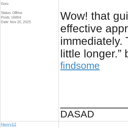
Guru
Wow! that gu
Status: Offline
Posts: 16854
Date: Nov 20, 2025
effective appr
immediately. 
little longer.
findsome
____________
DASAD
Henry12