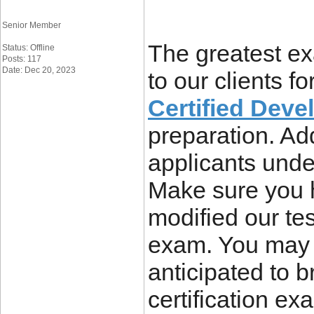
Senior Member
The greatest ex
Status: Offline
Posts: 117
Date: Dec 20, 2023
to our clients for
Certified Dev
preparation. Ad
applicants unde
Make sure you 
modified our tes
exam. You may 
anticipated to 
certification ex