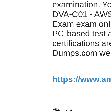
examination. Y
DVA-C01 - AWS 
Exam exam onlin
PC-based test a
certifications a
Dumps.com web
https://www.a
Attachments