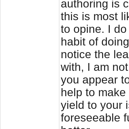
authoring is 
this is most l
to opine. I do
habit of doing
notice the le
with, I am not
you appear to
help to make t
yield to your 
foreseeable f