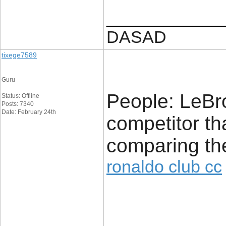
____________
DASAD
tixege7589
Guru
People: LeBr
Status: Offline
Posts: 7340
Date: February 24th
competitor th
comparing th
ronaldo club cc