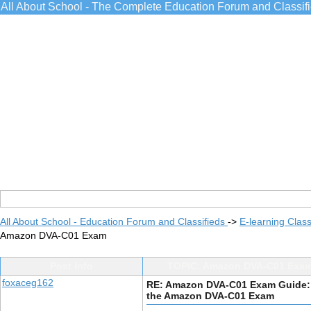
All About School - The Complete Education Forum and Classif
All About School - Education Forum and Classifieds
->
E-learning Class
Amazon DVA-C01 Exam
Post Info
TOPIC: Amazon DVA-C01 Exam
foxaceg162
RE: Amazon DVA-C01 Exam Guide:
the Amazon DVA-C01 Exam