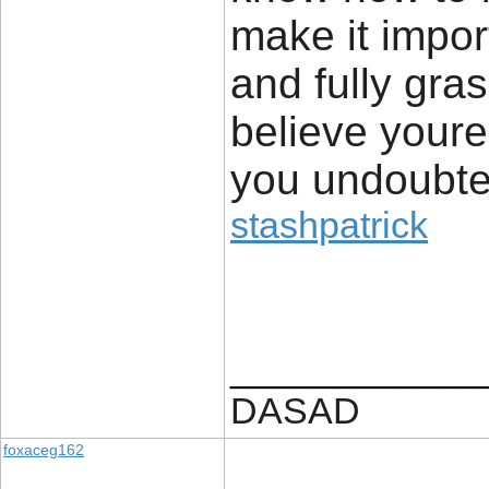
make it impor
and fully gras
believe your
you undoubted
stashpatrick
____________
DASAD
foxaceg162