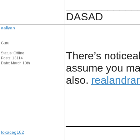
____________
DASAD
aaliyan
Guru
There’s noticeab
Status: Offline
Posts: 13114
Date: March 10th
assume you mad
also.
realandrar
____________
foxaceg162