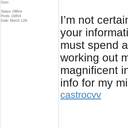
Guru
Status: Offline
I’m not certai
Posts: 16854
Date: March 12th
your informat
must spend a 
working out m
magnificent in
info for my m
castrocvv