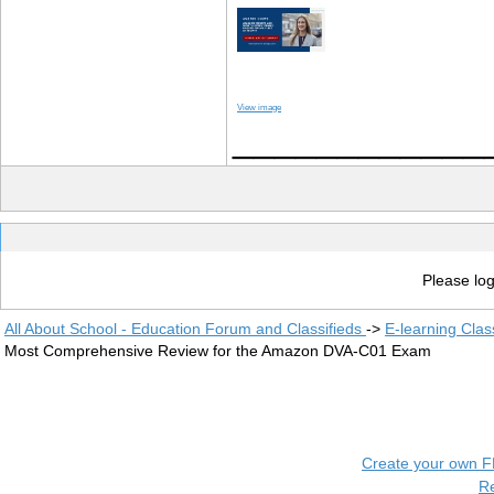
View image
____________
Please log
All About School - Education Forum and Classifieds
->
E-learning Clas
Most Comprehensive Review for the Amazon DVA-C01 Exam
Create your own 
R