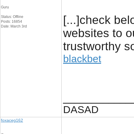
Guru
[...]check be
Status: Offline
Posts: 16854
Date: March 3rd
websites to o
trustworthy s
blackbet
____________
DASAD
foxaceg162