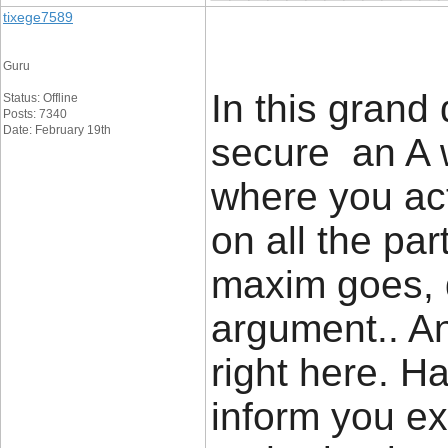
tixege7589
Guru
In this grand
Status: Offline
Posts: 7340
Date: February 19th
secure an A w
where you act
on all the pa
maxim goes, 
argument.. An
right here. H
inform you ex