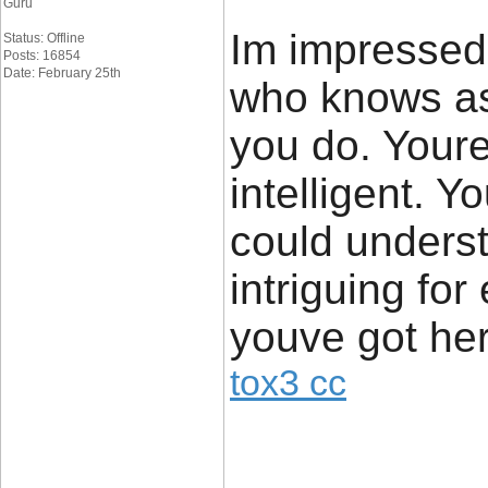
Guru
Im impressed.
Status: Offline
Posts: 16854
Date: February 25th
who knows as
you do. Youre
intelligent. 
could unders
intriguing for
youve got her
tox3 cc