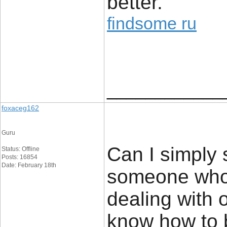
better.
findsome ru
____________
foxaceg162
Guru
Can I simply s
Status: Offline
Posts: 16854
Date: February 18th
someone who 
dealing with o
know how to br