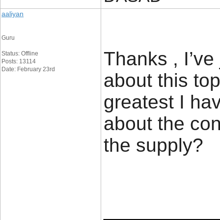
aaliyan
Guru
Thanks , I’ve
Status: Offline
Posts: 13114
Date: February 23rd
about this top
greatest I ha
about the con
the supp
____________