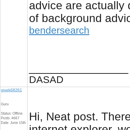
advice are actually
of background advic
bendersearch
__________________
DASAD
gixek68261
Guru
Hi, Neat post. There
Status: Offline
Posts: 4667
Date: June 15th
internet explorer, wo