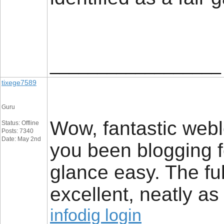
__________________
tixege7589
Guru
Wow, fantastic web
Status: Offline
Posts: 7340
Date: May 2nd
you been blogging 
glance easy. The ful
excellent, neatly as
infodig login