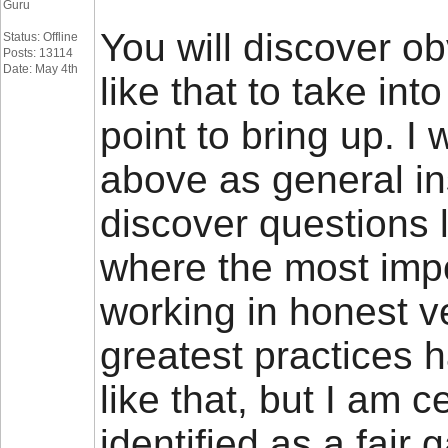
Guru
You will discover obv
Status: Offline
Posts: 13114
Date: May 4th
like that to take int
point to bring up. I 
above as general ins
discover questions 
where the most impor
working in honest ve
greatest practices
like that, but I am c
identified as a fai