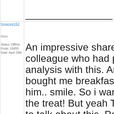
__________________
foxaceg162
Guru
An impressive share,
Status: Offline
Posts: 16855
Date: April 29th
colleague who had 
analysis with this. 
bought me breakfast
him.. smile. So i wa
the treat! But yeah