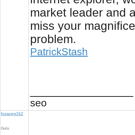
market leader and a
miss your magnifice
problem.
PatrickStash
__________________
seo
foxaceg162
Guru