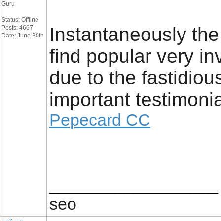
Guru
Status: Offline
Instantaneously th
Posts: 4667
Date: June 30th
find popular very in
due to the fastidio
important testimonia
Pepecard CC
__________________
seo