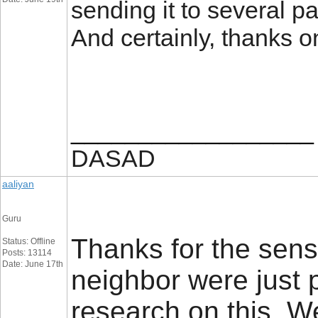
sending it to several pa
And certainly, thanks 
__________________
DASAD
aaliyan
Guru
Thanks for the sens
Status: Offline
Posts: 13114
Date: June 17th
neighbor were just p
research on this. W