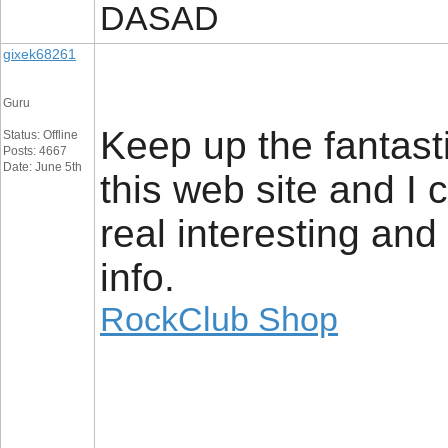
DASAD
gixek68261
Guru
Keep up the fantasti
Status: Offline
Posts: 4667
Date: June 5th
this web site and I 
real interesting and
info.
RockClub Shop