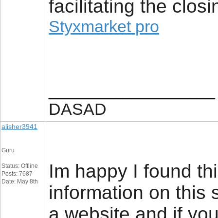
facilitating the closi
Styxmarket pro
__________________
DASAD
alisher3941
Guru
Im happy I found thi
Status: Offline
Posts: 7687
Date: May 8th
information on this 
a website and if you