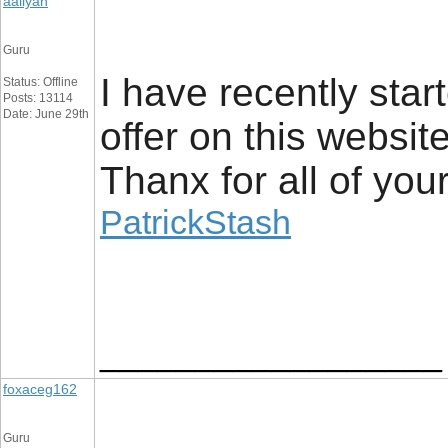
aaliyan
Guru
I have recently star
Status: Offline
Posts: 13114
Date: June 29th
offer on this websit
Thanx for all of you
PatrickStash
__________________
foxaceg162
Guru