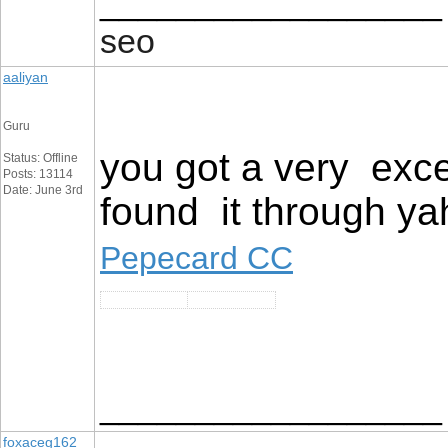
__________________
seo
aaliyan
Guru
you got a very exce
Status: Offline
Posts: 13114
Date: June 3rd
found it through ya
Pepecard CC
__________________
foxaceg162