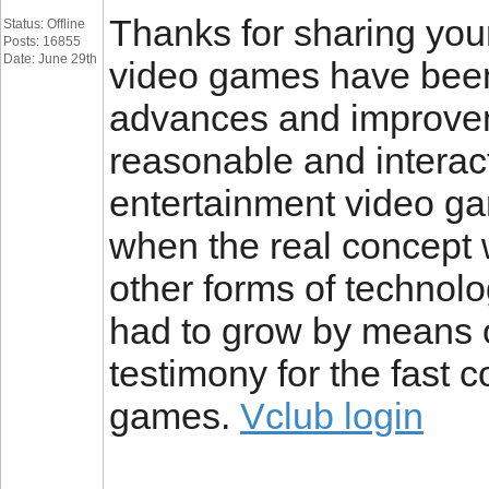
Thanks for sharing your 
Status: Offline
Posts: 16855
Date: June 29th
video games have been
advances and improve
reasonable and interac
entertainment video ga
when the real concept wa
other forms of technol
had to grow by means o
testimony for the fast 
games.
Vclub login