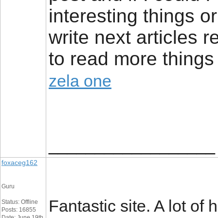
interesting things 
write next articles re
to read more things 
zela one
__________________
foxaceg162
Guru
Fantastic site. A lot of
Status: Offline
Posts: 16855
Date: June 19th