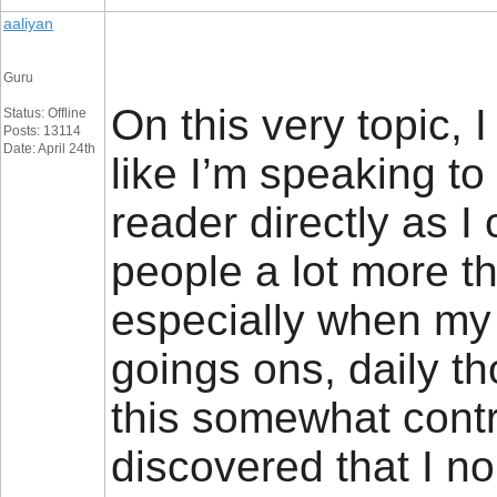
aaliyan
Guru
On this very topic, 
Status: Offline
Posts: 13114
Date: April 24th
like I’m speaking to
reader directly as I
people a lot more th
especially when my
goings ons, daily t
this somewhat contr
discovered that I n