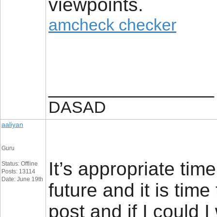
viewpoints.
amcheck checker
__________________
DASAD
aaliyan
Guru
It’s appropriate tim
Status: Offline
Posts: 13114
Date: June 19th
future and it is time
post and if I could