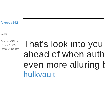
__________________
foxaceg162
Guru
That's look into yo
Status: Offline
Posts: 16855
Date: June 9th
ahead of when author
even more alluring b
hulkvault