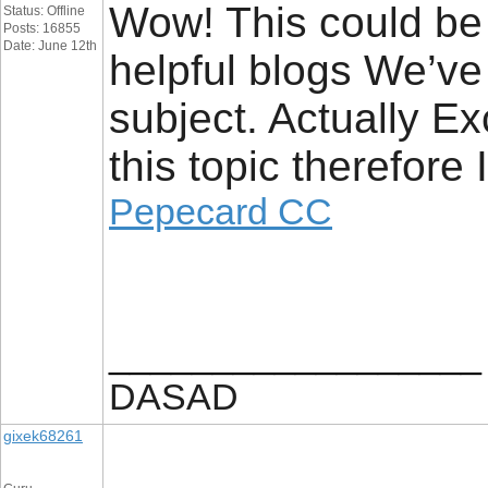
Wow! This could be 
Status: Offline
Posts: 16855
Date: June 12th
helpful blogs We’ve 
subject. Actually Ex
this topic therefore
Pepecard CC
__________________
DASAD
gixek68261