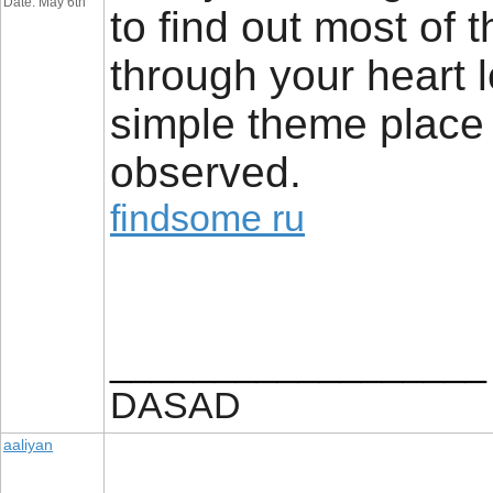
Date: May 6th
to find out most of 
through your heart le
simple theme place a
observed.
findsome ru
__________________
DASAD
aaliyan