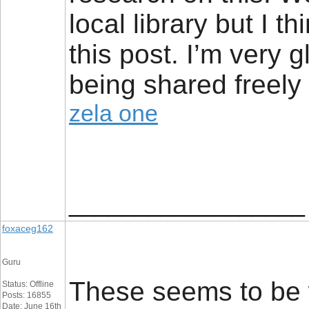
local library but I t
this post. I’m very g
being shared freely 
zela one
__________________
foxaceg162
Guru
These seems to be w
Status: Offline
Posts: 16855
Date: June 16th