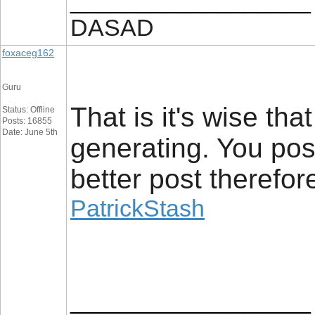
__________________
DASAD
foxaceg162
Guru
That is it's wise th
Status: Offline
Posts: 16855
Date: June 5th
generating. You poss
better post therefor
PatrickStash
__________________