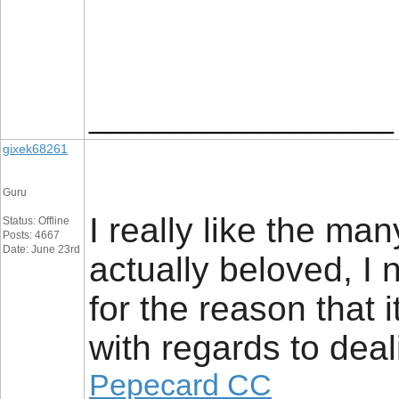
__________________
gixek68261
Guru
I really like the man
Status: Offline
Posts: 4667
Date: June 23rd
actually beloved, I 
for the reason that i
with regards to deal
Pepecard CC