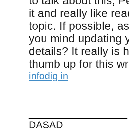
to talk about this, P
it and really like r
topic. If possible, 
you mind updating y
details? It really is
thumb up for this wri
infodig in
__________________
DASAD