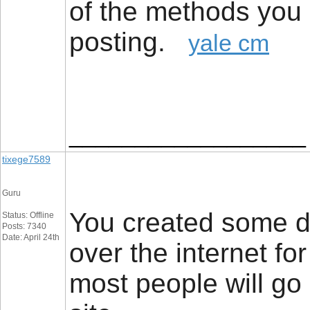
of the methods you 
posting.
yale cm
__________________
tixege7589
Guru
You created some de
Status: Offline
Posts: 7340
Date: April 24th
over the internet fo
most people will go 