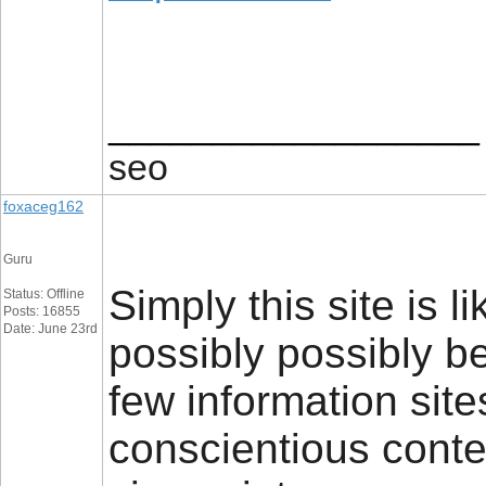
__________________
seo
foxaceg162
Guru
Simply this site is li
Status: Offline
Posts: 16855
Date: June 23rd
possibly possibly b
few information sites
conscientious conten