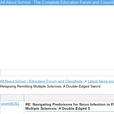
All About School - The Complete Education Forum and Classif
All About School - Education Forum and Classifieds
->
Latest News an
Relapsing Remitting Multiple Sclerosis: A Double-Edged Sword
Post Info
TOPIC: Navigating Prednisone for Sinus Infection i
gixek68261
RE: Navigating Prednisone for Sinus Infection in P
Multiple Sclerosis: A Double-Edged S