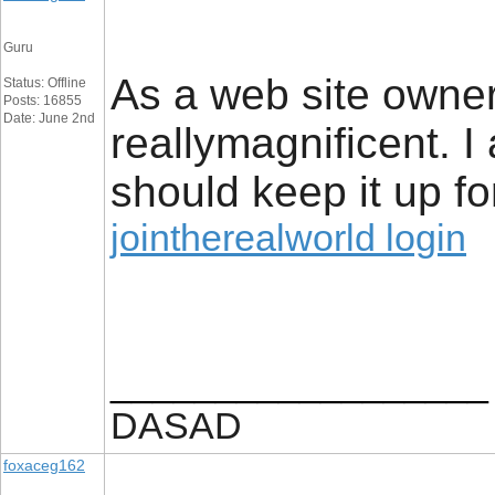
Guru
As a web site owner 
Status: Offline
Posts: 16855
Date: June 2nd
reallymagnificent. I 
should keep it up fo
jointherealworld login
__________________
DASAD
foxaceg162