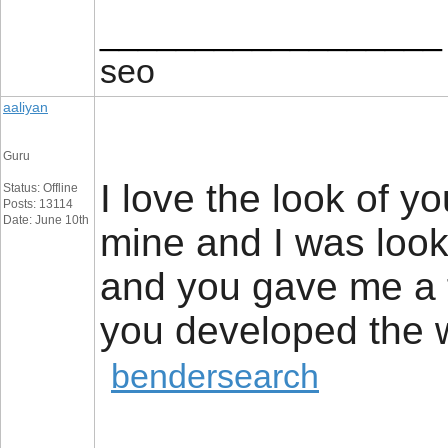
__________________
seo
aaliyan
Guru
I love the look of yo
Status: Offline
Posts: 13114
Date: June 10th
mine and I was look
and you gave me a 
you developed the
bendersearch