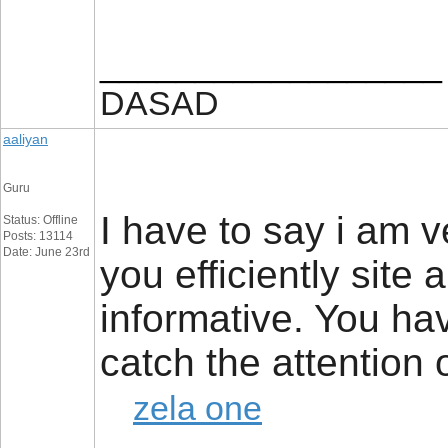
__________________
DASAD
aaliyan
Guru
I have to say i am 
Status: Offline
Posts: 13114
Date: June 23rd
you efficiently site
informative. You ha
catch the attention
zela one