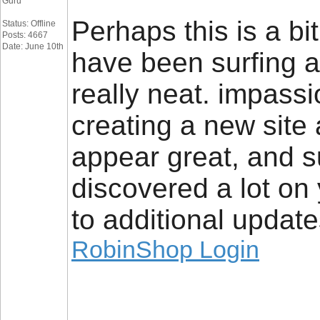
Guru
Perhaps this is a bit
Status: Offline
Posts: 4667
Date: June 10th
have been surfing a
really neat. impassi
creating a new site
appear great, and su
discovered a lot on 
to additional update
RobinShop Login