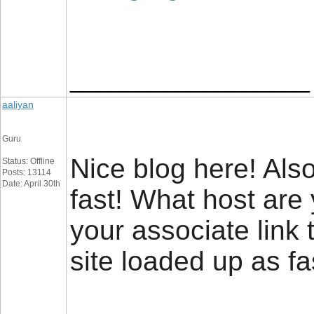
__________________
aaliyan
Guru
Nice blog here! Also
Status: Offline
Posts: 13114
Date: April 30th
fast! What host are
your associate link
site loaded up as fa