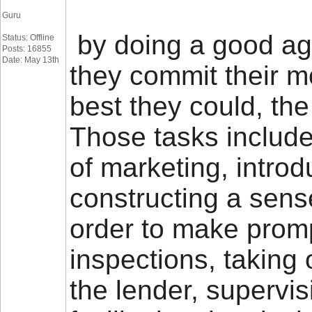
Guru
by doing a good age
Status: Offline
Posts: 16855
Date: May 13th
they commit their m
best they could, the
Those tasks includ
of marketing, intro
constructing a sens
order to make promp
inspections, taking 
the lender, supervi