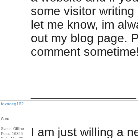
some visitor writing 
let me know, im alw
out my blog page. P
comment sometim
__________________
foxaceg162
Guru
I am just willing a n
Status: Offline
Posts: 16855