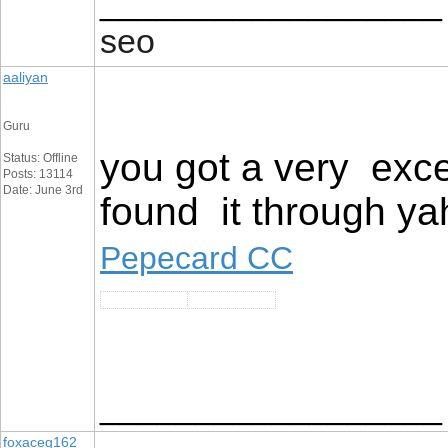
__________________
seo
aaliyan
Guru
you got a very exce
Status: Offline
Posts: 13114
Date: June 3rd
found it through ya
Pepecard CC
__________________
foxaceg162