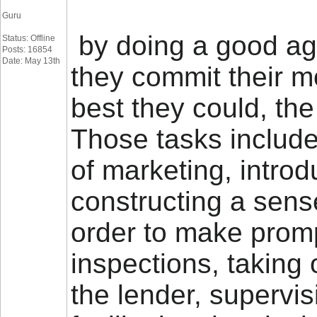
Guru
by doing a good age
Status: Offline
Posts: 16854
Date: May 13th
they commit their m
best they could, the
Those tasks includ
of marketing, intro
constructing a sens
order to make promp
inspections, taking 
the lender, supervi