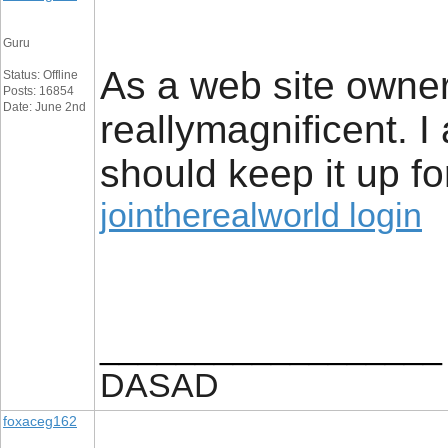
Guru
As a web site owner 
Status: Offline
Posts: 16854
Date: June 2nd
reallymagnificent. I 
should keep it up fo
jointherealworld login
__________________
DASAD
foxaceg162