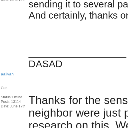
sending it to several pa
And certainly, thanks 
__________________
DASAD
aaliyan
Guru
Thanks for the sens
Status: Offline
Posts: 13114
Date: June 17th
neighbor were just p
research on this. W