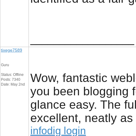
__________________
tixege7589
Guru
Wow, fantastic web
Status: Offline
Posts: 7340
Date: May 2nd
you been blogging 
glance easy. The ful
excellent, neatly as
infodig login