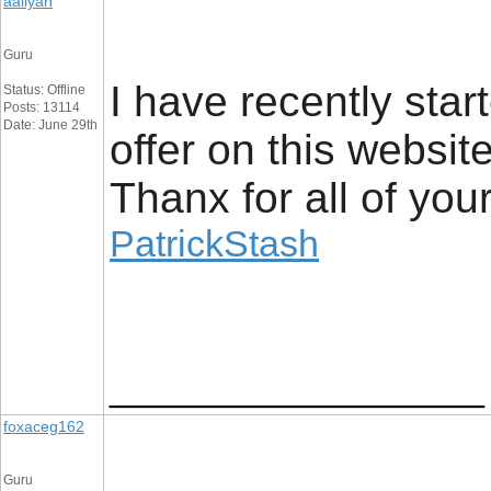
aaliyan
Guru
I have recently star
Status: Offline
Posts: 13114
Date: June 29th
offer on this websit
Thanx for all of you
PatrickStash
__________________
foxaceg162
Guru