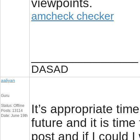
viewpoints.
amcheck checker
__________________
DASAD
aaliyan
Guru
It’s appropriate tim
Status: Offline
Posts: 13114
Date: June 19th
future and it is time
post and if I could