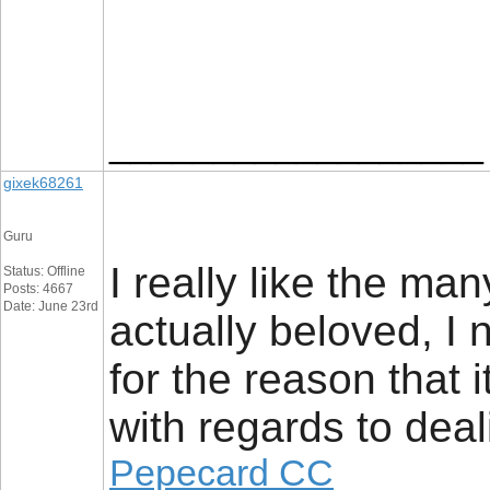
__________________
gixek68261
Guru
I really like the man
Status: Offline
Posts: 4667
Date: June 23rd
actually beloved, I 
for the reason that i
with regards to deal
Pepecard CC