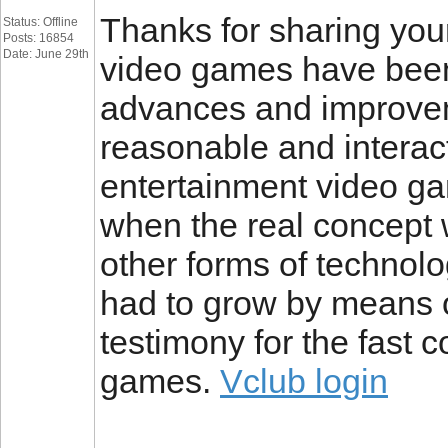
Thanks for sharing your 
Status: Offline
Posts: 16854
Date: June 29th
video games have been
advances and improve
reasonable and interac
entertainment video ga
when the real concept wa
other forms of technol
had to grow by means o
testimony for the fast 
games.
Vclub login