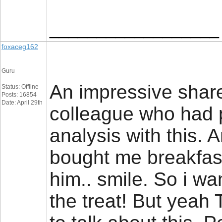
__________________
foxaceg162
Guru
An impressive share,
Status: Offline
Posts: 16854
Date: April 29th
colleague who had 
analysis with this. 
bought me breakfast
him.. smile. So i wa
the treat! But yeah