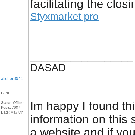
facilitating the closi
Styxmarket pro
__________________
DASAD
alisher3941
Guru
Im happy I found thi
Status: Offline
Posts: 7687
Date: May 8th
information on this 
a website and if you