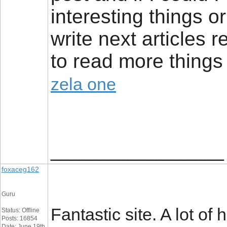
interesting things 
write next articles re
to read more things 
zela one
__________________
foxaceg162
Guru
Fantastic site. A lot of
Status: Offline
Posts: 16854
Date: June 19th