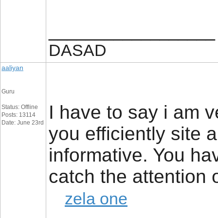
__________________
DASAD
aaliyan
Guru
I have to say i am 
Status: Offline
Posts: 13114
Date: June 23rd
you efficiently site
informative. You ha
catch the attention
zela one