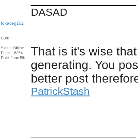
__________________
DASAD
foxaceg162
Guru
That is it's wise th
Status: Offline
Posts: 16854
Date: June 5th
generating. You poss
better post therefor
PatrickStash
__________________