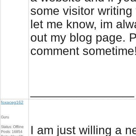
some visitor writing 
let me know, im alw
out my blog page. P
comment sometim
__________________
foxaceg162
Guru
I am just willing a n
Status: Offline
Posts: 16854