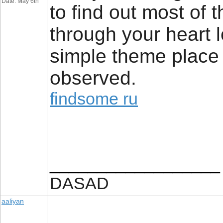
Date: May 6th
to find out most of 
through your heart le
simple theme place a
observed.
findsome ru
__________________
DASAD
aaliyan