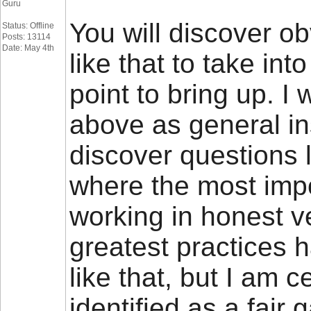
Guru
You will discover obv
Status: Offline
Posts: 13114
Date: May 4th
like that to take int
point to bring up. I 
above as general ins
discover questions 
where the most impor
working in honest ve
greatest practices
like that, but I am c
identified as a fai