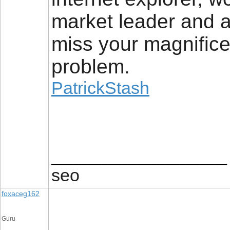
market leader and a
miss your magnifice
problem.
PatrickStash
__________________
seo
foxaceg162
Guru