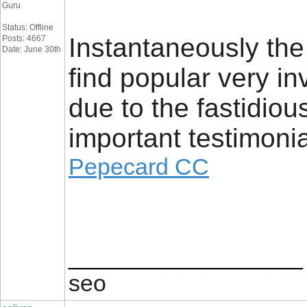
Guru
Status: Offline
Instantaneously th
Posts: 4667
Date: June 30th
find popular very in
due to the fastidio
important testimonia
Pepecard CC
__________________
seo