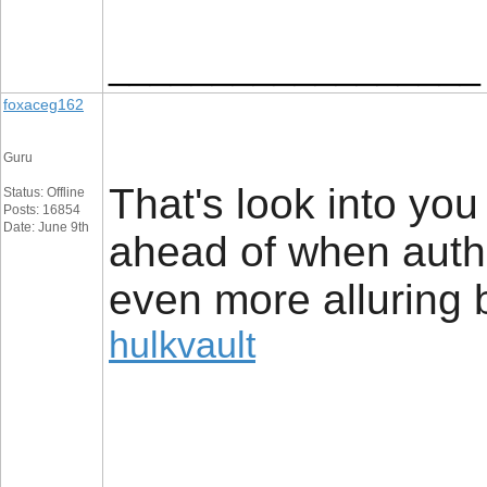
__________________
foxaceg162
Guru
That's look into yo
Status: Offline
Posts: 16854
Date: June 9th
ahead of when author
even more alluring b
hulkvault