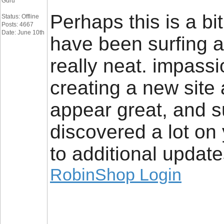
Guru
Perhaps this is a bit
Status: Offline
Posts: 4667
Date: June 10th
have been surfing a
really neat. impassi
creating a new site
appear great, and su
discovered a lot on 
to additional update
RobinShop Login