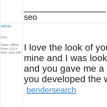
__________________
seo
aaliyan
Guru
I love the look of yo
Status: Offline
Posts: 13114
Date: June 10th
mine and I was look
and you gave me a 
you developed the
bendersearch