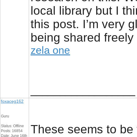
local library but I t
this post. I’m very g
being shared freely 
zela one
__________________
foxaceg162
Guru
These seems to be w
Status: Offline
Posts: 16854
Date: June 16th