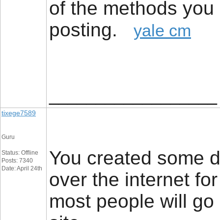
of the methods you 
posting.
yale cm
__________________
tixege7589
Guru
You created some de
Status: Offline
Posts: 7340
Date: April 24th
over the internet fo
most people will go 