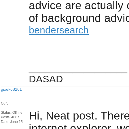
advice are actually
of background advic
bendersearch
__________________
DASAD
gixek68261
Guru
Hi, Neat post. There
Status: Offline
Posts: 4667
Date: June 15th
internet explorer, wo