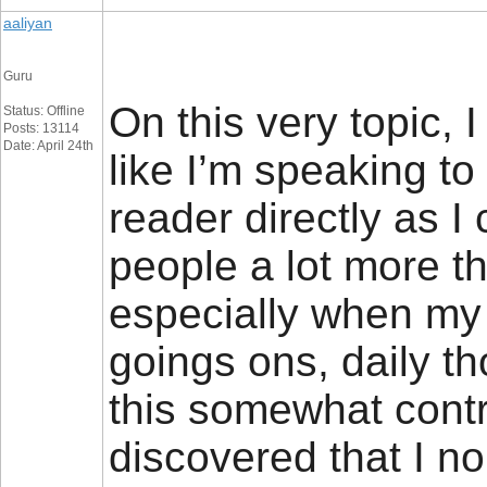
aaliyan
Guru
On this very topic, 
Status: Offline
Posts: 13114
Date: April 24th
like I’m speaking to
reader directly as I
people a lot more th
especially when my
goings ons, daily t
this somewhat contr
discovered that I n