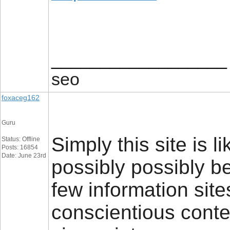
__________________
seo
foxaceg162
Guru
Simply this site is li
Status: Offline
Posts: 16854
Date: June 23rd
possibly possibly b
few information sites
conscientious conten