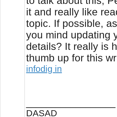
to talk about this, P
it and really like r
topic. If possible, 
you mind updating y
details? It really is
thumb up for this wri
infodig in
__________________
DASAD