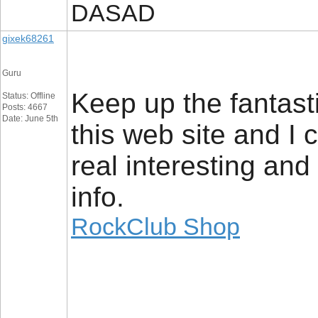
DASAD
gixek68261
Guru
Keep up the fantasti
Status: Offline
Posts: 4667
Date: June 5th
this web site and I 
real interesting and
info.
RockClub Shop