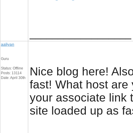
__________________
aaliyan
Guru
Nice blog here! Also
Status: Offline
Posts: 13114
Date: April 30th
fast! What host are
your associate link
site loaded up as fa