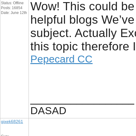
Wow! This could be 
Status: Offline
Posts: 16854
Date: June 12th
helpful blogs We’ve 
subject. Actually Ex
this topic therefore
Pepecard CC
__________________
DASAD
gixek68261