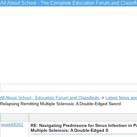
All About School - The Complete Education Forum and Classif
All About School - Education Forum and Classifieds
->
Latest News an
Relapsing Remitting Multiple Sclerosis: A Double-Edged Sword
Post Info
TOPIC: Navigating Prednisone for Sinus Infection i
gixek68261
RE: Navigating Prednisone for Sinus Infection in P
Multiple Sclerosis: A Double-Edged S