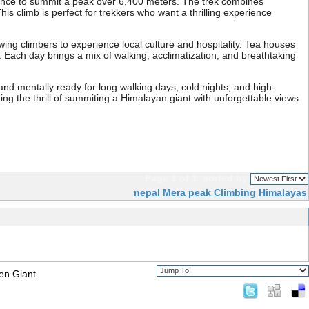
hance to summit a peak over 6,400 meters. The trek combines
s climb is perfect for trekkers who want a thrilling experience
ng climbers to experience local culture and hospitality. Tea houses
Each day brings a mix of walking, acclimatization, and breathtaking
 and mentally ready for long walking days, cold nights, and high-
ng the thrill of summiting a Himalayan giant with unforgettable views
Page 1 of 1
sorted by
nepal
Mera peak Climbing
Himalayas
en Giant