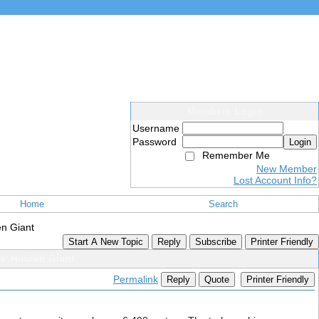
Members Login
Username
Password
Login
Remember Me
New Member
Lost Account Info?
Home
Search
en Giant
Start A New Topic
Reply
Subscribe
Printer Friendly
s’ Hidden Giant
Permalink
Reply
Quote
Printer Friendly