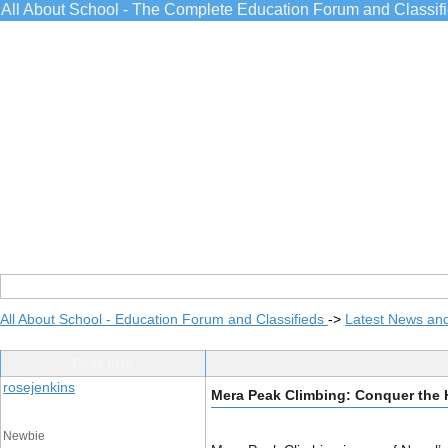
All About School - The Complete Education Forum and Classif
All About School - Education Forum and Classifieds
->
Latest News an
Post Info
rosejenkins
Mera Peak Climbing: Conquer the 
Newbie