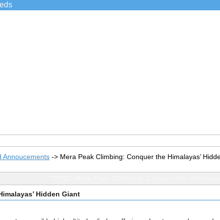
ieds
d Annoucements
->
Mera Peak Climbing: Conquer the Himalayas’ Hidd
TOPIC: Mera Peak Climbing: Conquer the Himalaya
Himalayas’ Hidden Giant