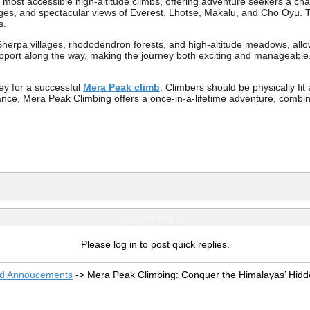
 most accessible high-altitude climbs, offering adventure seekers a c
ges, and spectacular views of Everest, Lhotse, Makalu, and Cho Oyu. Thi
s.
erpa villages, rhododendron forests, and high-altitude meadows, allowi
port along the way, making the journey both exciting and manageable. 
ey for a successful
Mera Peak climb
. Climbers should be physically fit
ance, Mera Peak Climbing offers a once-in-a-lifetime adventure, combini
Quick Reply
Please log in to post quick replies.
nd Annoucements
->
Mera Peak Climbing: Conquer the Himalayas’ Hidd