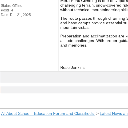
Mera Peak Climbing is one of Nepal’s
challenging terrain, snow-covered rid
Status: Offline
without technical mountaineering skill
Posts: 4
Date: Dec 21, 2025
The route passes through charming Sh
and base camps provide essential sup
mountain vistas.
Preparation and acclimatization are k
altitude challenges. With proper guid
and memories.
__________________
Rose Jenkins
All About School - Education Forum and Classifieds
->
Latest News a