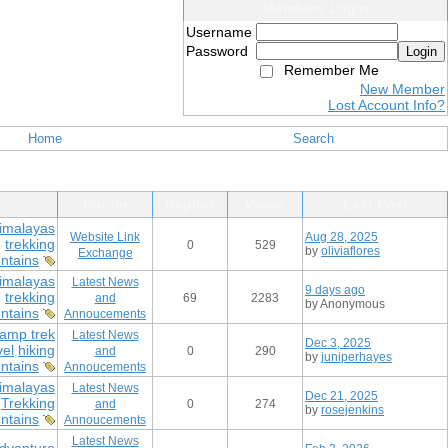
Members Login
Username
Password
Login
Remember Me
New Member
Lost Account Info?
Home
Search
Forum
Replies
Views
Last Post
imalayas
Website Link
Aug 28, 2025
g
trekking
0
529
by
oliviaflores
Exchange
ntains
imalayas
Latest News
9 days ago
g
trekking
and
69
2283
by Anonymous
ntains
Annoucements
amp trek
Latest News
Dec 3, 2025
vel
hiking
and
0
290
by
juniperhayes
ntains
Annoucements
imalayas
Latest News
Dec 21, 2025
Trekking
and
0
274
by
rosejenkins
ntains
Annoucements
Latest News