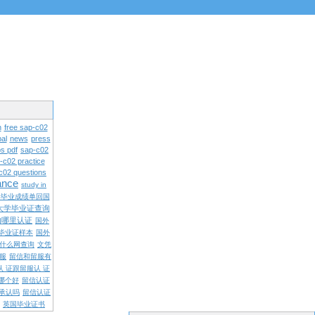
n
free sap-c02
al
news
press
s pdf
sap-c02
-c02 practice
c02 questions
rance
study in
学毕业成绩单回国
大学毕业证查询
内哪里认证
国外
毕业证样本
国外
什么网查询
文凭
留服
留信和留服有
认 证跟留服认 证
哪个好
留信认证
承认吗
留信认证
英国毕业证书