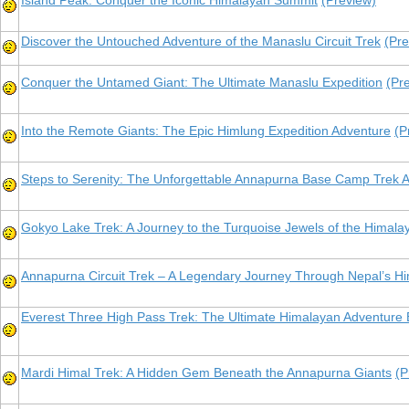
Island Peak: Conquer the Iconic Himalayan Summit
(Preview)
Discover the Untouched Adventure of the Manaslu Circuit Trek
(Pre
Conquer the Untamed Giant: The Ultimate Manaslu Expedition
(Pr
Into the Remote Giants: The Epic Himlung Expedition Adventure
(P
Steps to Serenity: The Unforgettable Annapurna Base Camp Trek 
Gokyo Lake Trek: A Journey to the Turquoise Jewels of the Himala
Annapurna Circuit Trek – A Legendary Journey Through Nepal’s H
Everest Three High Pass Trek: The Ultimate Himalayan Adventur
Mardi Himal Trek: A Hidden Gem Beneath the Annapurna Giants
(P