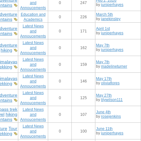
dventure
Feb 2, 2026
and
0
247
ntains
by
juniperhayes
Annoucements
dventure
Education and
March 5th
0
226
ntains
by
janekinsley
Academics
Latest News
dventure
April 1st
and
0
171
ntains
by
juniperhayes
Annoucements
Latest News
dventure
May 7th
and
0
162
hiking
by
juniperhayes
Annoucements
Latest News
imalayas
May 7th
and
0
159
rekking
by
madelineturner
Annoucements
Latest News
imalayas
May 17th
and
0
146
rekking
by
oliviaflores
Annoucements
Latest News
dventure
May 27th
and
0
125
ntains
by
lilywilson111
Annoucements
pass trek
Latest News
June 4th
vel
hiking
and
0
107
by
rosejenkins
ntains
Annoucements
Latest News
ture
Tour
June 11th
and
0
100
ekking
by
juniperhayes
Annoucements