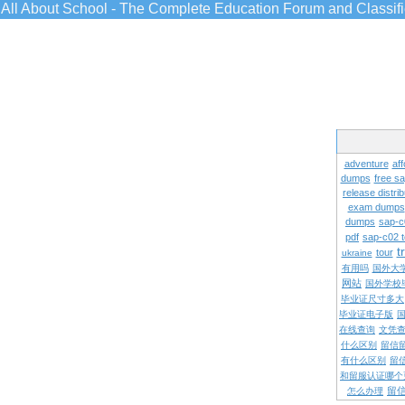
All About School - The Complete Education Forum and Classif
adventure
aff
dumps
free s
release distrib
exam dumps
dumps
sap-c
pdf
sap-c02 
t
tour
ukraine
有用吗
国外大
网站
国外学校
毕业证尺寸多大
毕业证电子版
在线查询
文凭
什么区别
留信
有什么区别
留
和留服认证哪个
留
怎么办理