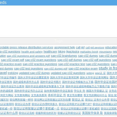
ieds
Tags
ordable press release distribution services
assignment help
call girl
educatio
call girl services
ap-c02 questions
healthcare
hiking
ligaciputra
nep
health and safety
mahadev book
mountains
ution
sap-c02 braindumps
sap-c02 dumps
sap-c02 dump
sap c02 questions and answers pdf
sap-c02 exam pdf
sap-c02 exam questions
sap-c02 pdf dumps
sap-c02 pdf questions
sap
02 practice exam
sap-c02 practice questions
sap-c02 practice test
sap-c02 questions
sap-
study in f
test dumps
sap-c02 test questions
sap-c02 practice exam
sap-c02 dumps pdf
ravel
trekking
updated sap-c02 dumps
updated sap-c02 questions
writing
wse认 证
国外大
国外
学毕业证书编号
国外大学毕业证在哪里查询
国外大学毕业证查询官网
国外大学毕业证查询网址
国外毕业证在国
毕业证查询
国外成绩单原件怎么弄
国外毕业证书图片
国外毕业证书模板怎么下载
国外毕业证怎么查询
国外毕业证成绩单定制要多久下来
国外毕业证成绩单模板怎么下载电子版
国外
国外的成绩单
国外的毕业证书怎么认证
如何查询国外毕业证真假
学位文 凭
德国大学留服认 证
文凭在
本科毕业证 书
查询官方网站
文凭查询网站
文凭真伪查询
查文凭在哪查
查文凭的网站叫什么
留信 
留信认 证
留服区别
留信网和留服一样吗
留信网认证和留服认证区别在哪
留信认 证有什么作用
留信
信认证值得吗
留信认证办理
留信认证办理时间多久
留信认证和留才认证哪个好?
留信认证和留服认证
留信认证和留服认证哪个更权威一点
更权威一些
留信认证和留服认证哪个更权威些
留信认证国家
信认证有什么用
美国留学保录 取
留信认证流程
留服和留信的区别
留服认证和留信认证
英国保录取