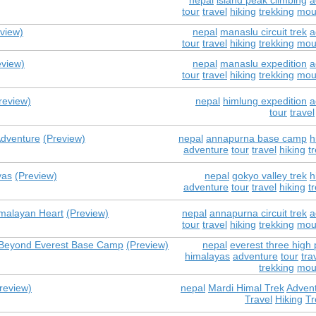
nepal
island peak climbing
a
tour
travel
hiking
trekking
mou
view)
nepal
manaslu circuit trek
a
tour
travel
hiking
trekking
mou
eview)
nepal
manaslu expedition
a
tour
travel
hiking
trekking
mou
review)
nepal
himlung expedition
a
tour
travel
Adventure
(Preview)
nepal
annapurna base camp
h
adventure
tour
travel
hiking
t
yas
(Preview)
nepal
gokyo valley trek
h
adventure
tour
travel
hiking
t
imalayan Heart
(Preview)
nepal
annapurna circuit trek
a
tour
travel
hiking
trekking
mou
e Beyond Everest Base Camp
(Preview)
nepal
everest three high 
himalayas
adventure
tour
tra
trekking
mou
review)
nepal
Mardi Himal Trek
Adven
Travel
Hiking
Tr