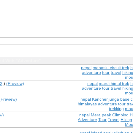
ed With "Adventure"
nepal
manaslu circuit trek
h
adventure
tour
travel
hikin
mou
2
)
(Preview)
nepal
mardi himal trek
h
adventure
tour
travel
hikin
mou
(Preview)
nepal
Kanchenjunga base c
himalayas
adventure
tour
tra
trekking
mou
w)
nepal
Mera peak Climbing
H
Adventure
Tour
Travel
Hiking
Mou