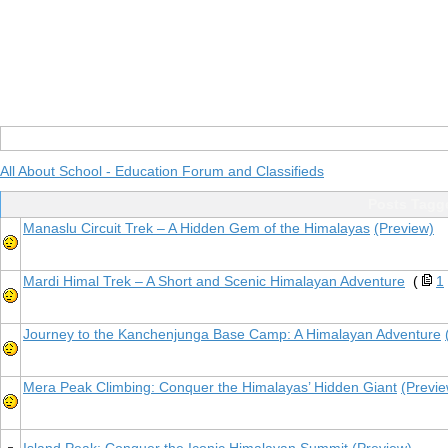
All About School - Education Forum and Classifieds
Posts Tagg
Manaslu Circuit Trek – A Hidden Gem of the Himalayas
(Preview)
Mardi Himal Trek – A Short and Scenic Himalayan Adventure
(
1
Journey to the Kanchenjunga Base Camp: A Himalayan Adventure
Mera Peak Climbing: Conquer the Himalayas’ Hidden Giant
(Previe