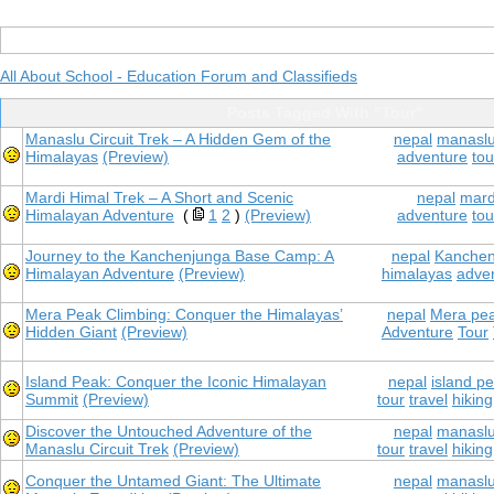
All About School - Education Forum and Classifieds
Posts Tagged With "Tour"
Manaslu Circuit Trek – A Hidden Gem of the
nepal
manaslu 
Himalayas
(Preview)
adventure
tou
Mardi Himal Trek – A Short and Scenic
nepal
mard
Himalayan Adventure
(
1
2
)
(Preview)
adventure
tou
Journey to the Kanchenjunga Base Camp: A
nepal
Kanchen
Himalayan Adventure
(Preview)
himalayas
adve
Mera Peak Climbing: Conquer the Himalayas’
nepal
Mera pea
Hidden Giant
(Preview)
Adventure
Tour
Island Peak: Conquer the Iconic Himalayan
nepal
island p
Summit
(Preview)
tour
travel
hiking
Discover the Untouched Adventure of the
nepal
manaslu 
Manaslu Circuit Trek
(Preview)
tour
travel
hiking
Conquer the Untamed Giant: The Ultimate
nepal
manaslu