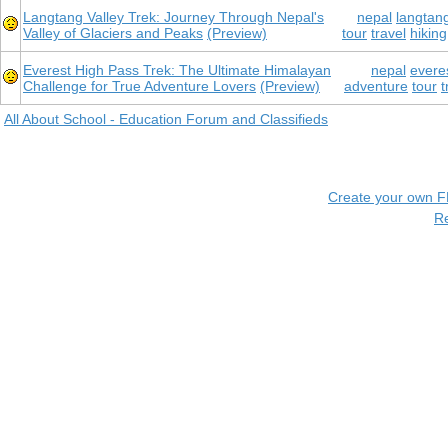
Langtang Valley Trek: Journey Through Nepal's
nepal
langtang
Valley of Glaciers and Peaks
(Preview)
tour
travel
hiking
Everest High Pass Trek: The Ultimate Himalayan
nepal
everes
Challenge for True Adventure Lovers
(Preview)
adventure
tour
t
All About School - Education Forum and Classifieds
Create your own 
R