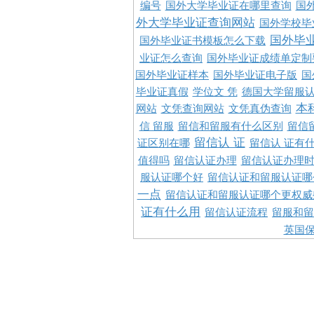
编号
国外大学毕业证在哪里查询
国
外大学毕业证查询网站
国外学校毕
国外毕
国外毕业证书模板怎么下载
业证怎么查询
国外毕业证成绩单定制
国外毕业证样本
国外毕业证电子版
国
毕业证真假
学位文 凭
德国大学留服认
本
网站
文凭查询网站
文凭真伪查询
信 留服
留信和留服有什么区别
留信
留信认 证
证区别在哪
留信认 证有
值得吗
留信认证办理
留信认证办理
服认证哪个好
留信认证和留服认证哪
一点
留信认证和留服认证哪个更权威
证有什么用
留信认证流程
留服和留
英国