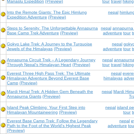
Manaslu Expedition
(Preview)
tour
travel
hiking
Into the Remote Giants: The Epic Himlung
nepal
himlung
Expedition Adventure
(Preview)
Steps to Serenity: The Unforgettable Annapurna
nepal
annapurna
Base Camp Trek Adventure
(Preview)
adventure
tour
t
Gokyo Lake Trek: A Journey to the Turquoise
nepal
gokyo
Jewels of the Himalayas
(Preview)
adventure
tour
t
Annapurna Circuit Trek – A Legendary Journey
nepal
annapurna 
Through Nepal’s Himalayan Heart
(Preview)
tour
travel
hiking
Everest Three High Pass Trek: The Ultimate
nepal
everes
Himalayan Adventure Beyond Everest Base
himalayas
adve
Camp
(Preview)
Mardi Himal Trek: A Hidden Gem Beneath the
nepal
Mardi Hima
Annapurna Giants
(Preview)
Tr
Island Peak Climbing: Your First Step into
nepal
island p
Himalayan Mountaineering
(Preview)
tour
t
Everest Base Camp Trek: Follow the Legendary
nepal
e
Path to the Foot of the World's Highest Peak
adventure
tou
(Preview)