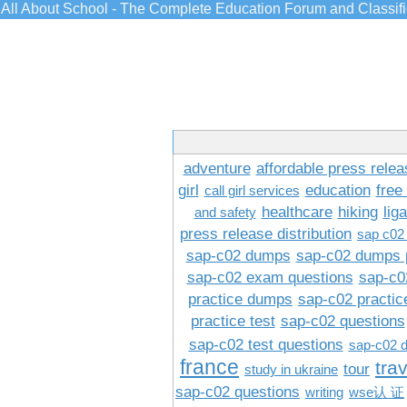
All About School - The Complete Education Forum and Classif
adventure
affordable press relea
girl
education
free
call girl services
healthcare
hiking
lig
and safety
press release distribution
sap c02
sap-c02 dumps
sap-c02 dumps 
sap-c02 exam questions
sap-c0
practice dumps
sap-c02 practi
practice test
sap-c02 questions
sap-c02 test questions
sap-c02 
france
tra
tour
study in ukraine
sap-c02 questions
writing
wse认 证