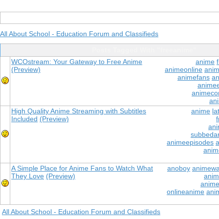
All About School - Education Forum and Classifieds
Posts Tagged With "freeanime"
WCOstream: Your Gateway to Free Anime
anime
(Preview)
animeonline
anim
animefans
an
anime
animeco
an
High Quality Anime Streaming with Subtitles
anime
la
Included
(Preview)
ani
subbeda
animeepisodes
a
anim
A Simple Place for Anime Fans to Watch What
anoboy
animewa
They Love
(Preview)
anim
anime
onlineanime
anim
All About School - Education Forum and Classifieds