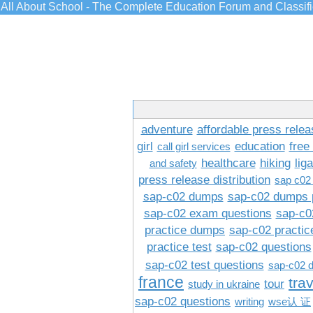
All About School - The Complete Education Forum and Classif
adventure
affordable press relea
girl
education
free
call girl services
healthcare
hiking
lig
and safety
press release distribution
sap c02
sap-c02 dumps
sap-c02 dumps 
sap-c02 exam questions
sap-c0
practice dumps
sap-c02 practi
practice test
sap-c02 questions
sap-c02 test questions
sap-c02 
france
tra
tour
study in ukraine
sap-c02 questions
writing
wse认 证