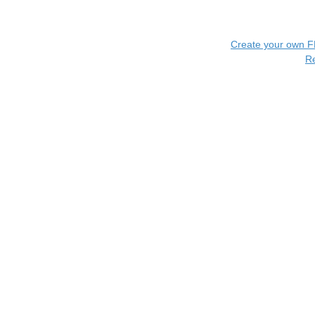
Create your own 
R