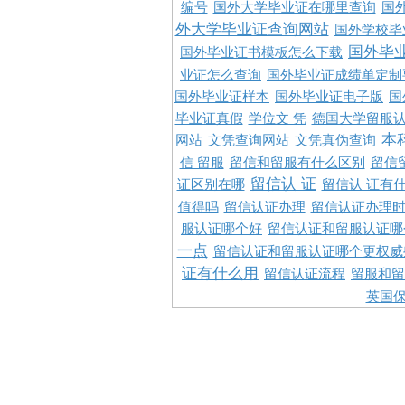
编号
国外大学毕业证在哪里查询
国
外大学毕业证查询网站
国外学校毕
国外毕
国外毕业证书模板怎么下载
业证怎么查询
国外毕业证成绩单定制
国外毕业证样本
国外毕业证电子版
国
毕业证真假
学位文 凭
德国大学留服认
本
网站
文凭查询网站
文凭真伪查询
信 留服
留信和留服有什么区别
留信
留信认 证
证区别在哪
留信认 证有
值得吗
留信认证办理
留信认证办理
服认证哪个好
留信认证和留服认证哪
一点
留信认证和留服认证哪个更权威
证有什么用
留信认证流程
留服和留
英国