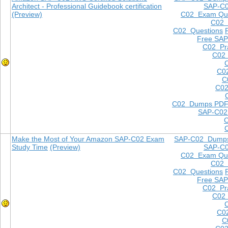
Architect - Professional Guidebook certification
SAP-C
(Preview)
C02 Exam Que
C02
C02 Questions
Free SAP
C02 Pra
C02 
C0
C
C02
C02 Dumps PD
SAP-C02
Make the Most of Your Amazon SAP-C02 Exam
SAP-C02 Dump
Study Time
(Preview)
SAP-C
C02 Exam Que
C02
C02 Questions
Free SAP
C02 Pra
C02 
C0
C