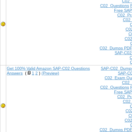
C02
C02 Questions
Free SAP
C02 Pra
C02 
C0
C
C02
C02 Dumps PD
SAP-C02
Get 100% Valid Amazon SAP-C02 Questions
SAP-C02 Dump
Answers
(
1
2
)
(Preview)
SAP-C
C02 Exam Que
C02
C02 Questions
Free SAP
C02 Pra
C02 
C0
C
C02
C02 Dumps PD