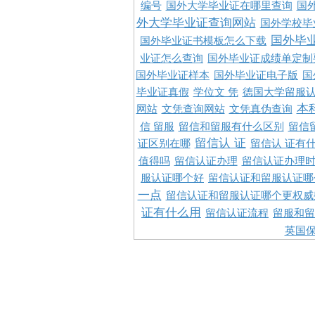
编号
国外大学毕业证在哪里查询
国
外大学毕业证查询网站
国外学校毕
国外毕
国外毕业证书模板怎么下载
业证怎么查询
国外毕业证成绩单定制
国外毕业证样本
国外毕业证电子版
国
毕业证真假
学位文 凭
德国大学留服认
本
网站
文凭查询网站
文凭真伪查询
信 留服
留信和留服有什么区别
留信
留信认 证
证区别在哪
留信认 证有
值得吗
留信认证办理
留信认证办理
服认证哪个好
留信认证和留服认证哪
一点
留信认证和留服认证哪个更权威
证有什么用
留信认证流程
留服和留
英国