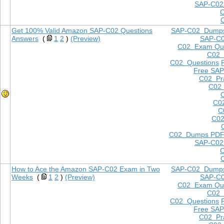
SAP-C02
Get 100% Valid Amazon SAP-C02 Questions
SAP-C02 Dump
Answers
(
1
2
)
(Preview)
SAP-C
C02 Exam Que
C02
C02 Questions
Free SAP
C02 Pra
C02 
C0
C
C02
C02 Dumps PD
SAP-C02
How to Ace the Amazon SAP-C02 Exam in Two
SAP-C02 Dump
Weeks
(
1
2
)
(Preview)
SAP-C
C02 Exam Que
C02
C02 Questions
Free SAP
C02 Pra