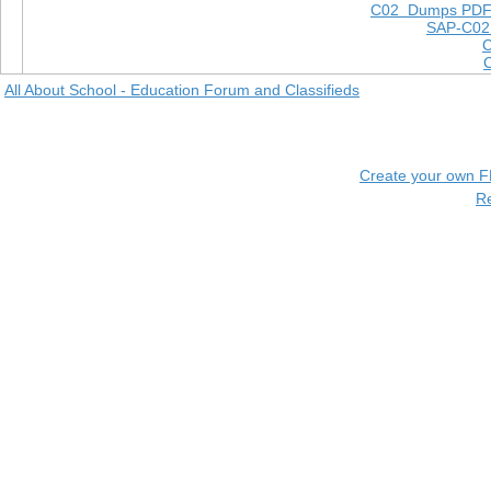
C02 Dumps PD
SAP-C02
All About School - Education Forum and Classifieds
Create your own 
R