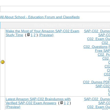
All About School - Education Forum and Classifieds
Posts Tagged With "sap-c02 practice dumps
Make the Most of Your Amazon SAP-C02 Exam
SAP-C02 Dump
Study Time
(
1
2
)
(Preview)
SAP-C
C02 Exam Que
C02
C02 Questions
Free SAP
C02 Pra
C02 
C0
C
C02
C02 Dumps PD
SAP-C02
Latest Amazon SAP-C02 Braindumps with
SAP-C02 Dump
Verified SAP-C02 Exam Answers
(
1
2
)
SAP-C
(Preview)
C02 Exam Que