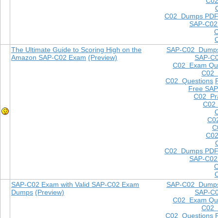
C02
C02 Dumps PD
SAP-C02
The Ultimate Guide to Scoring High on the
SAP-C02 Dump
Amazon SAP-C02 Exam
(Preview)
SAP-C
C02 Exam Que
C02
C02 Questions
Free SAP
C02 Pra
C02 
C0
C
C02
C02 Dumps PD
SAP-C02
SAP-C02 Exam with Valid SAP-C02 Exam
SAP-C02 Dump
Dumps
(Preview)
SAP-C
C02 Exam Que
C02
C02 Questions