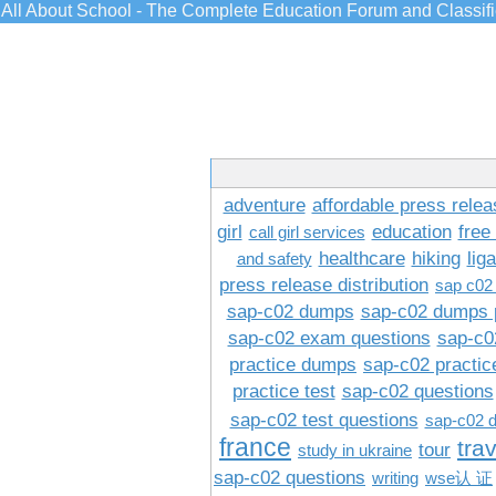
All About School - The Complete Education Forum and Classif
adventure
affordable press relea
girl
education
free
call girl services
healthcare
hiking
lig
and safety
press release distribution
sap c02
sap-c02 dumps
sap-c02 dumps 
sap-c02 exam questions
sap-c0
practice dumps
sap-c02 practi
practice test
sap-c02 questions
sap-c02 test questions
sap-c02 
france
tra
tour
study in ukraine
sap-c02 questions
writing
wse认 证