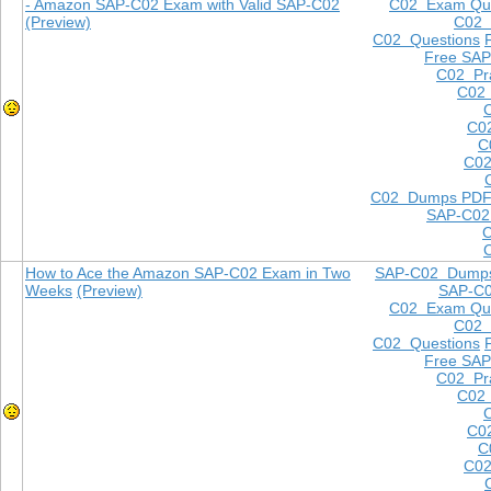
- Amazon SAP-C02 Exam with Valid SAP-C02
C02 Exam Que
(Preview)
C02
C02 Questions
Free SAP
C02 Pra
C02 
C0
C
C02
C02 Dumps PD
SAP-C02
How to Ace the Amazon SAP-C02 Exam in Two
SAP-C02 Dump
Weeks
(Preview)
SAP-C
C02 Exam Que
C02
C02 Questions
Free SAP
C02 Pra
C02 
C0
C
C02