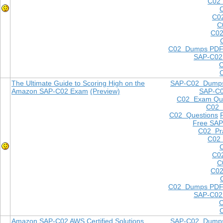
C02 
C0
C
C02
C02 Dumps PD
SAP-C02
The Ultimate Guide to Scoring High on the
SAP-C02 Dump
Amazon SAP-C02 Exam
(Preview)
SAP-C
C02 Exam Que
C02
C02 Questions
Free SAP
C02 Pra
C02 
C0
C
C02
C02 Dumps PD
SAP-C02
Amazon SAP-C02 AWS Certified Solutions
SAP-C02 Dump