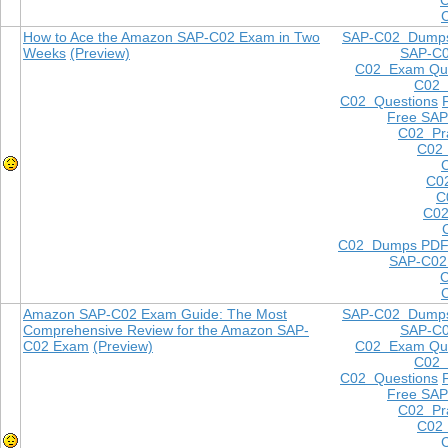
How to Ace the Amazon SAP-C02 Exam in Two
SAP-C02 Dump
Weeks
(Preview)
SAP-C
C02 Exam Que
C02
C02 Questions
Free SAP
C02 Pra
C02 
C0
C
C02
C02 Dumps PD
SAP-C02
Amazon SAP-C02 Exam Guide: The Most
SAP-C02 Dump
Comprehensive Review for the Amazon SAP-
SAP-C
C02 Exam
(Preview)
C02 Exam Que
C02
C02 Questions
Free SAP
C02 Pra
C02 