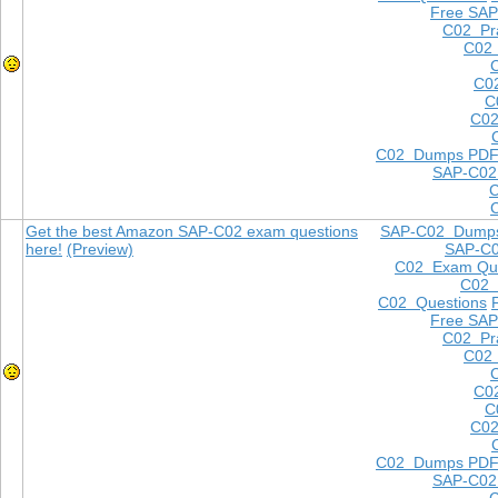
Free SAP
C02 Pra
C02 
C0
C
C02
C02 Dumps PD
SAP-C02
Get the best Amazon SAP-C02 exam questions
SAP-C02 Dump
here!
(Preview)
SAP-C
C02 Exam Que
C02
C02 Questions
Free SAP
C02 Pra
C02 
C0
C
C02
C02 Dumps PD
SAP-C02