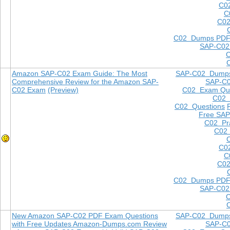
C0
C
C02
C02 Dumps PD
SAP-C02
Amazon SAP-C02 Exam Guide: The Most
SAP-C02 Dump
Comprehensive Review for the Amazon SAP-
SAP-C
C02 Exam
(Preview)
C02 Exam Que
C02
C02 Questions
Free SAP
C02 Pra
C02 
C0
C
C02
C02 Dumps PD
SAP-C02
New Amazon SAP-C02 PDF Exam Questions
SAP-C02 Dump
with Free Updates Amazon-Dumps.com Review
SAP-C