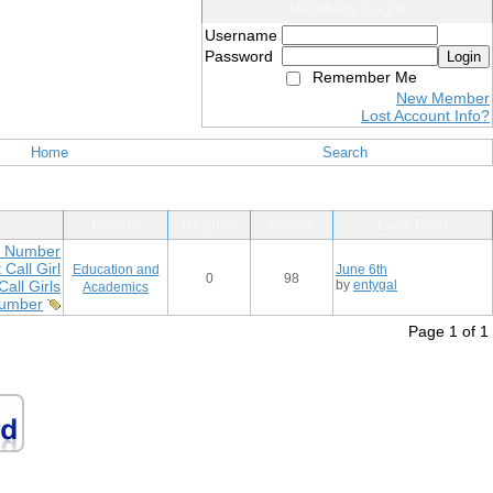
Members Login
Username
Password
Login
Remember Me
New Member
Lost Account Info?
Home
Search
Forum
Replies
Views
Last Post
ls Number
Call Girl
Education and
June 6th
0
98
all Girls
by
entygal
Academics
Number
Page 1 of 1