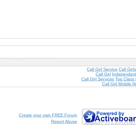
h "Independent Call Girl"
Call Girl Service
Call Gir
Call Girl
Independent 
Call Girl Services
Top Class C
Call Girl Mobile 
Create your own FREE Forum
Report Abuse