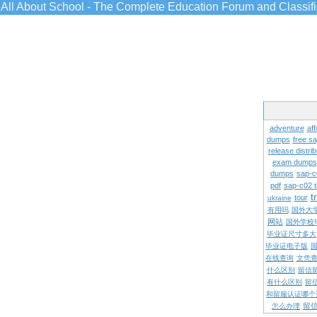
All About School - The Complete Education Forum and Classif
adventure
aff
dumps
free s
release distrib
exam dumps
dumps
sap-c
pdf
sap-c02 
t
tour
ukraine
有用吗
国外大
网站
国外学校
毕业证尺寸多大
毕业证电子版
在线查询
文凭
什么区别
留信
有什么区别
留
和留服认证哪个
留
怎么办理