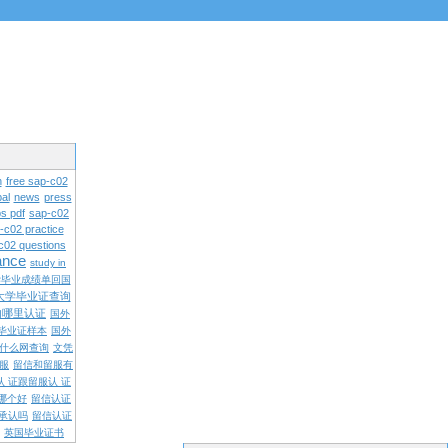
n
free sap-c02
al
news
press
s pdf
sap-c02
-c02 practice
c02 questions
rance
study in
学毕业成绩单回国
大学毕业证查询
内哪里认证
国外
毕业证样本
国外
什么网查询
文凭
留服
留信和留服有
认 证跟留服认 证
哪个好
留信认证
承认吗
留信认证
英国毕业证书