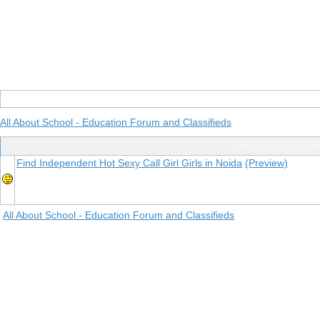
All About School - Education Forum and Classifieds
Posts Tagged Wit
Find Independent Hot Sexy Call Girl Girls in Noida
(Preview)
All About School - Education Forum and Classifieds