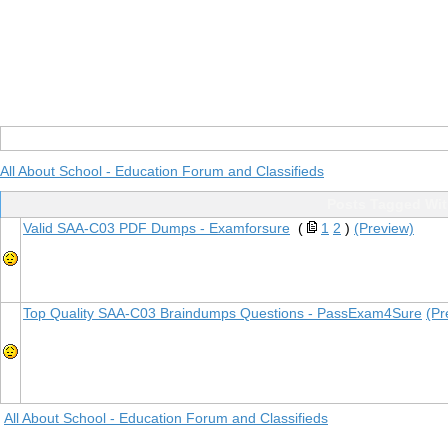
All About School - Education Forum and Classifieds
Posts Tagged Wi
Valid SAA-C03 PDF Dumps - Examforsure
(
1
2
)
(Preview)
Top Quality SAA-C03 Braindumps Questions - PassExam4Sure
(Pr
All About School - Education Forum and Classifieds