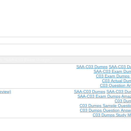
th "SAA-C03 Exam Dumps"
SAA-C03 Dumps
SAA-C03 D
SAA-C03 Exam Du
C03 Exam Dumps 
C03 Actual Du
C03 Question A
eview)
SAA-C03 Dumps
SAA-C03 Du
SAA-C03 Exam Dumps
Amaz
C03 Du
C03 Dumps Sample Questi
C03 Dumps Question Answ
C03 Dumps Study Ma